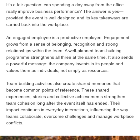
It's a fair question: can spending a day away from the office
really improve business performance? The answer is yes—
provided the event is well designed and its key takeaways are
carried back into the workplace.
An engaged employee is a productive employee. Engagement
grows from a sense of belonging, recognition and strong
relationships within the team. A well-planned team-building
programme strengthens all three at the same time. It also sends
a powerful message: the company invests in its people and
values them as individuals, not simply as resources.
Team-building activities also create shared memories that
become common points of reference. These shared
experiences, stories and collective achievements strengthen
team cohesion long after the event itself has ended. Their
impact continues in everyday interactions, influencing the way
teams collaborate, overcome challenges and manage workplace
conflicts.