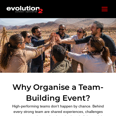
Skip
Main
to
content
Menu
Why Organise a Team-
Building Event?
High-performing teams don't happen by chance. Behind
every strong team are shared experiences, challenges