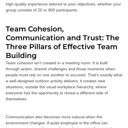
high-quality experience tailored to your objectives, whether your
group consists of 20 or 800 participants.
Team Cohesion,
Communication and Trust: The
Three Pillars of Effective Team
Building
Team cohesion isn't created in a meeting room. It is built
through action, shared challenges and those moments when
people must rely on one another to succeed. That's exactly what
a well-designed outdoor activity delivers: it creates new
situations, outside the usual workplace hierarchy, where
everyone has the opportunity to reveal a different side of
themselves.
Communication also becomes more natural when the
environment changes. A quiet employee in the office can