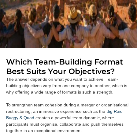
Which Team-Building Format
Best Suits Your Objectives?
The answer depends on what you want to achieve. Team-
building objectives vary from one company to another, which is
why offering a wide range of formats is such a strength.
To strengthen team cohesion during a merger or organisational
restructuring, an immersive experience such as the
Big Raid
Buggy & Quad
creates a powerful team dynamic, where
participants must organise, collaborate and push themselves
together in an exceptional environment.