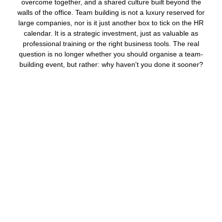
overcome together, and a shared culture built beyond the
walls of the office. Team building is not a luxury reserved for
large companies, nor is it just another box to tick on the HR
calendar. It is a strategic investment, just as valuable as
professional training or the right business tools. The real
question is no longer whether you should organise a team-
building event, but rather: why haven't you done it sooner?