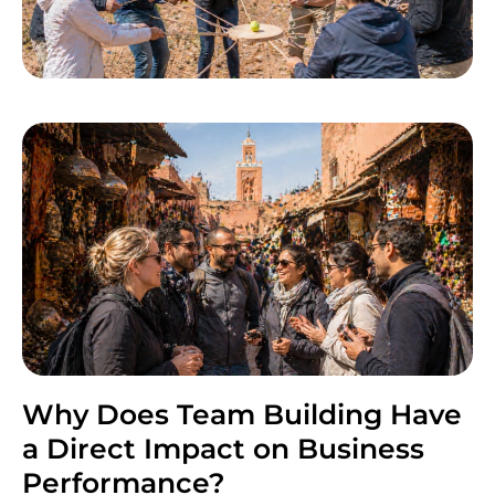
Why Does Team Building Have
a Direct Impact on Business
Performance?