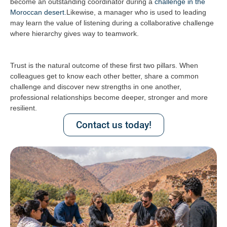
become an outstanding coordinator during a
challenge in the
Moroccan desert.
Likewise, a manager who is used to leading
may learn the value of listening during a collaborative challenge
where hierarchy gives way to teamwork.
Trust is the natural outcome of these first two pillars. When
colleagues get to know each other better, share a common
challenge and discover new strengths in one another,
professional relationships become deeper, stronger and more
resilient.
Contact us today!