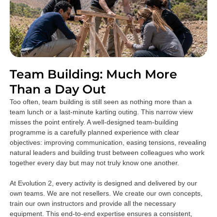
Team Building: Much More
Than a Day Out
Too often, team building is still seen as nothing more than a
team lunch or a last-minute karting outing. This narrow view
misses the point entirely. A well-designed team-building
programme is a carefully planned experience with clear
objectives: improving communication, easing tensions, revealing
natural leaders and building trust between colleagues who work
together every day but may not truly know one another.
At Evolution 2, every activity is designed and delivered by our
own teams. We are not resellers. We create our own concepts,
train our own instructors and provide all the necessary
equipment. This end-to-end expertise ensures a consistent,