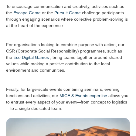
To encourage communication and creativity, activities such as
the
Escape Game
or the
Pursuit Game
challenge participants
through engaging scenarios where collective problem-solving is
at the heart of the experience.
For organisations looking to combine purpose with action, our
CSR (Corporate Social Responsibility) programmes, such as
the
Eco Digital Games
, bring teams together around shared
values while making a positive contribution to the local
environment and communities.
Finally, for large-scale events combining seminars, evening
functions and activities, our
MICE & Events expertise
allows you
to entrust every aspect of your event—from concept to logistics
—to a single dedicated team.