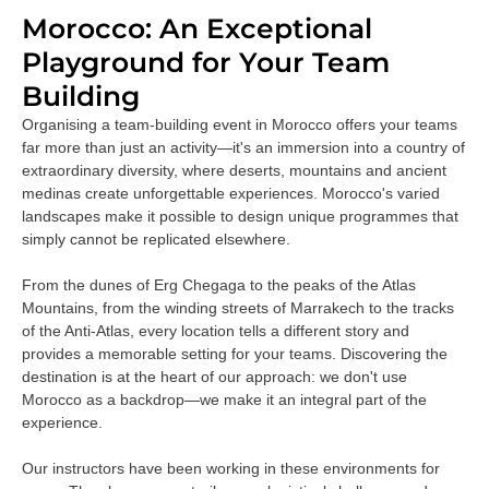
Morocco: An Exceptional
Playground for Your Team
Building
Organising a team-building event in Morocco offers your teams
far more than just an activity—it's an immersion into a country of
extraordinary diversity, where deserts, mountains and ancient
medinas create unforgettable experiences. Morocco's varied
landscapes make it possible to design unique programmes that
simply cannot be replicated elsewhere.
From the dunes of Erg Chegaga to the peaks of the Atlas
Mountains, from the winding streets of Marrakech to the tracks
of the Anti-Atlas, every location tells a different story and
provides a memorable setting for your teams. Discovering the
destination is at the heart of our approach: we don't use
Morocco as a backdrop—we make it an integral part of the
experience.
Our instructors have been working in these environments for