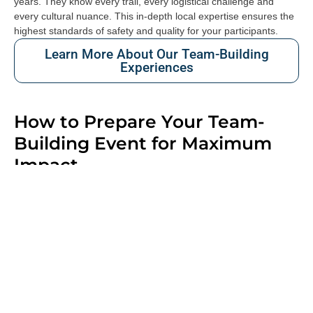
years. They know every trail, every logistical challenge and
every cultural nuance. This in-depth local expertise ensures the
highest standards of safety and quality for your participants.
Learn More About Our Team-Building
Experiences
How to Prepare Your Team-
Building Event for Maximum
Impact
A successful team-building event begins long before the event
itself. The planning phase is essential: What are your main
objectives? Who will be taking part? Are there any physical
limitations or specific participant profiles to consider? What key
message do you want your employees to take away from the
experience?
Answering these questions allows the programme to be tailored
to your needs, the format to be adapted and the right balance