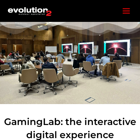
Skip
Main
to
content
Menu
GamingLab: the interactive
digital experience