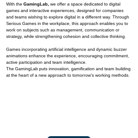
With the
GamingLab,
we offer a space dedicated to digital
games and interactive experiences, designed for companies
and teams wishing to explore digital in a different way. Through
Serious Games in the workplace, this approach enables you to
work on subjects such as management, communication or
strategy, while strengthening cohesion and collective thinking.
Games incorporating artificial intelligence and dynamic buzzer
animations enhance the experience, encouraging commitment,
active participation and team intelligence.
The GamingLab puts innovation, gamification and team building
at the heart of a new approach to tomorrow's working methods.
Experience digital differently
Activate the collective intelligence of your teams through immersive
and strategic experiences.