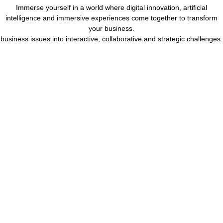
Immerse yourself in a world where digital innovation, artificial
intelligence and immersive experiences come together to transform
your business.
business issues into interactive, collaborative and strategic challenges.