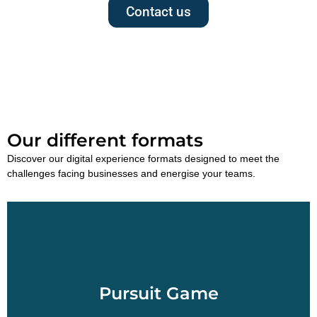
Contact us
Our different formats
Discover our digital experience formats designed to meet the
challenges facing businesses and energise your teams.
Pursuit Game
Set off to discover the city of your choice in
Morocco and navigate from point of interest to
Pursuit Game
points of interest using a touch-sensitive tablet.
Pursuit Gaming is a treasure hunt in which historic