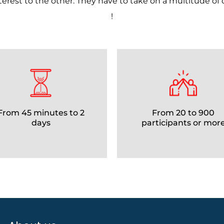
nterest to the other. They have to take on a multitude of
!
From 45 minutes to 2
From 20 to 900
days
participants or mor