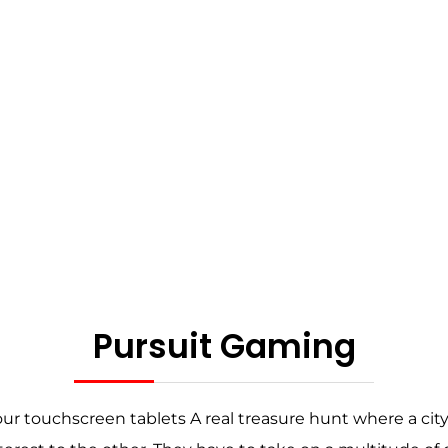
Pursuit Gaming
your touchscreen tablets A real treasure hunt where a c