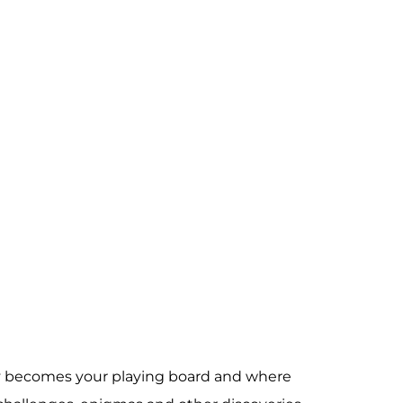
ity becomes your playing board and where