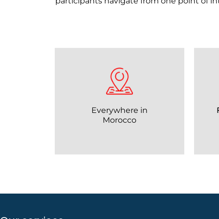
participants navigate from one point of i
Everywhere in
Morocco