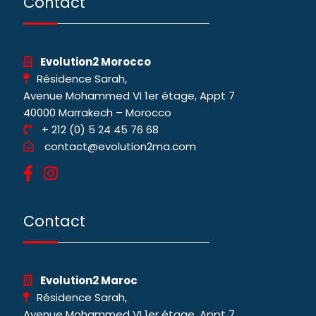
Contact
Evolution2 Morocco
Résidence Sarah,
Avenue Mohammed VI 1er étage, Appt 7
40000 Marrakech – Morocco
+ 212 (0) 5 24 45 76 68
contact@evolution2ma.com
Contact
Evolution2 Maroc
Résidence Sarah,
Avenue Mohammed VI 1er étage, Appt 7