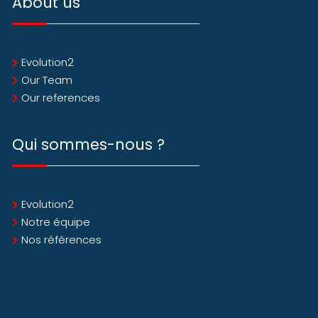
About us
Evolution2
Our Team
Our references
Qui sommes-nous ?
Evolution2
Notre équipe
Nos références