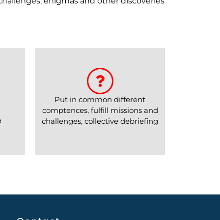
 challenges, enigmas and other discoveries
Put in common different
comptences, fulfill missions and
e
challenges, collective debriefing