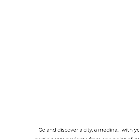
Go and discover a city, a medina… with 