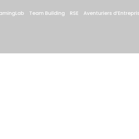
amingLab
Team Building
RSE
Aventuriers d’Entrepri