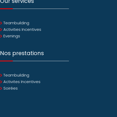
Our services
Teambuilding
Activities Incentives
Evenings
Nos prestations
Teambuilding
Activites Incentives
Soirées