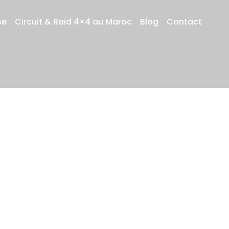
se
Circuit & Raid 4×4 au Maroc
Blog
Contact