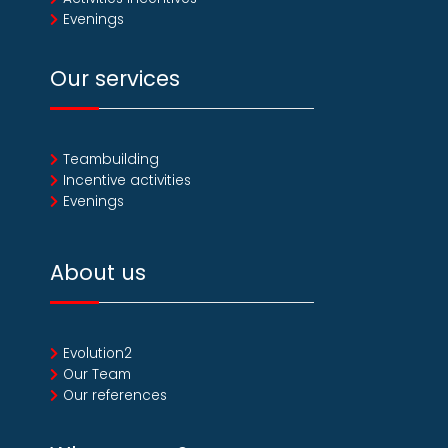
Evenings
Our services
Teambuilding
Incentive activities
Evenings
About us
Evolution2
Our Team
Our references