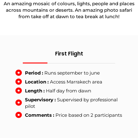
An amazing mosaic of colours, lights, people and places
across mountains or deserts. An amazing photo safari
from take off at dawn to tea break at lunch!
First Flight
Period :
Runs september to june
Location :
Access Marrakech area
Length :
Half day from dawn
Supervisory :
Supervised by professional
pilot
Comments :
Price based on 2 participants