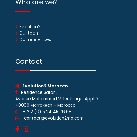
Who are we?
Evolution2
Our team
Our references
Contact
Evolution2 Morocco
Résidence Sarah,
Avenue Mohammed VI 1er étage, Appt 7
40000 Marrakech – Morocco
+ 212 (0) 5 24 45 76 68
contact@evolution2ma.com