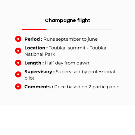
Champagne flight
Period :
Runs september to june
Location :
Toubkal summit - Toubkal
National Park
Length :
Half day from dawn
Supervisory :
Supervised by professional
pilot
Comments :
Price based on 2 participants