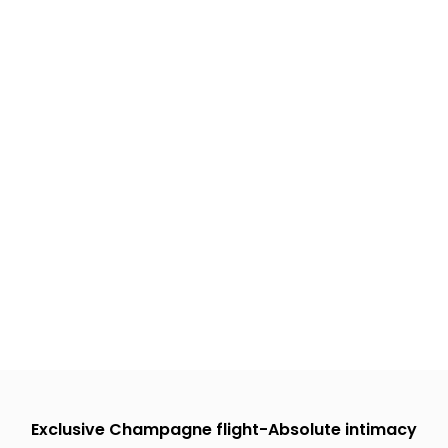
Exclusive Champagne flight-Absolute intimacy