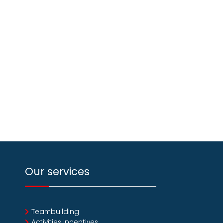
Our services
Teambuilding
Activities Incentives