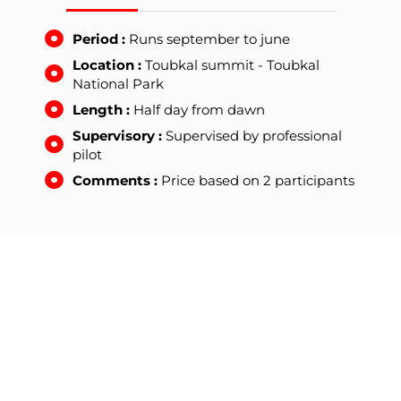
Period :
Runs september to june
Location :
Toubkal summit - Toubkal
National Park
Length :
Half day from dawn
Supervisory :
Supervised by professional
pilot
Comments :
Price based on 2 participants