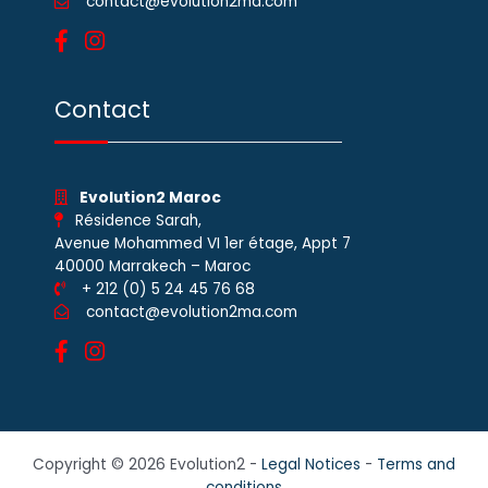
contact@evolution2ma.com
Contact
Evolution2 Maroc
Résidence Sarah,
Avenue Mohammed VI 1er étage, Appt 7
40000 Marrakech – Maroc
+ 212 (0) 5 24 45 76 68
contact@evolution2ma.com
Copyright © 2026 Evolution2 -
Legal Notices
-
Terms and
conditions