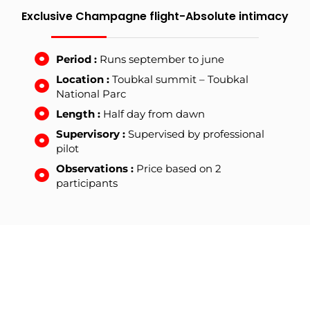
Exclusive Champagne flight-Absolute intimacy
Period :
Runs september to june
Location :
Toubkal summit – Toubkal
National Parc
Length :
Half day from dawn
Supervisory :
Supervised by professional
pilot
Observations :
Price based on 2
participants