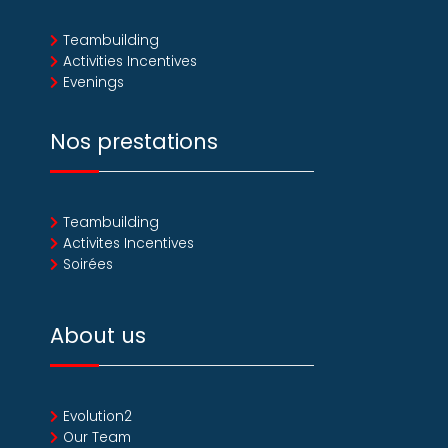
Teambuilding
Activities Incentives
Evenings
Nos prestations
Teambuilding
Activites Incentives
Soirées
About us
Evolution2
Our Team