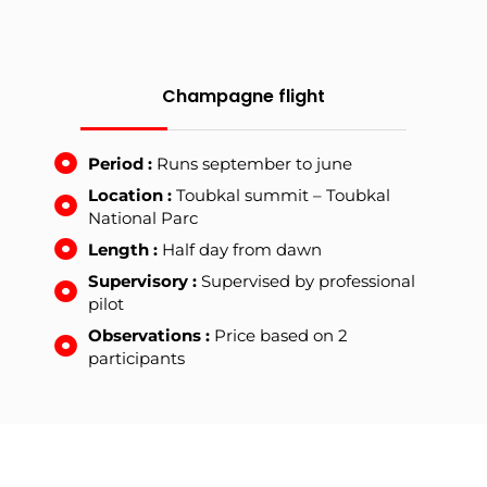
Champagne flight
Period :
Runs september to june
Location :
Toubkal summit – Toubkal
National Parc
Length :
Half day from dawn
Supervisory :
Supervised by professional
pilot
Observations :
Price based on 2
participants