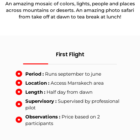
An amazing mosaic of colors, lights, people and places
across mountains or deserts. An amazing photo safari
from take off at dawn to tea break at lunch!
First Flight
Period :
Runs september to june
Location :
Access Marrakech area
Length :
Half day from dawn
Supervisory :
Supervised by professional
pilot
Observations :
Price based on 2
participants