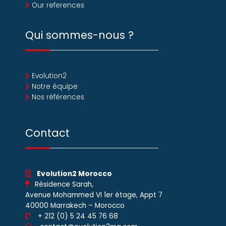
Our references
Qui sommes-nous ?
Evolution2
Notre équipe
Nos références
Contact
Evolution2 Morocco
Résidence Sarah,
Avenue Mohammed VI 1er étage, Appt 7
40000 Marrakech – Morocco
+ 212 (0) 5 24 45 76 68