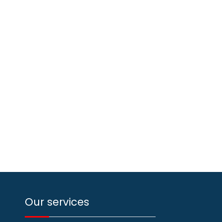
Our services