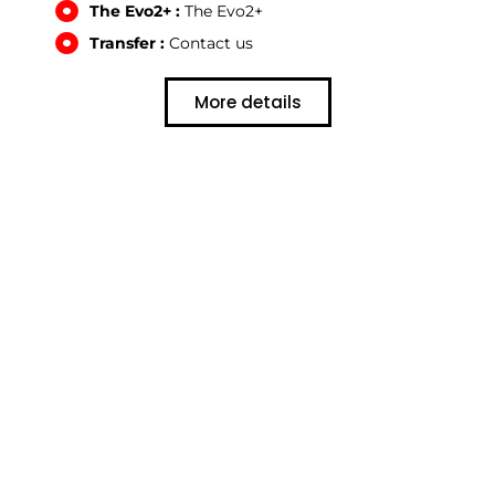
The Evo2+ :
The Evo2+
Transfer :
Contact us
More details