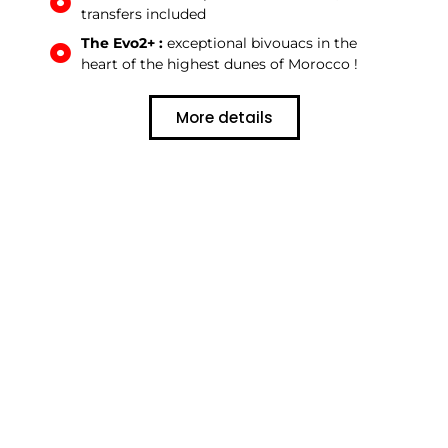
transfers included
The Evo2+ :
exceptional bivouacs in the
heart of the highest dunes of Morocco !
More details