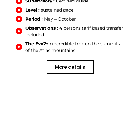
Supervisory :
Certified guide
Level :
sustained pace
Period :
May – October
Observations :
4 persons tarif based transfer
included
The Evo2+ :
incredible trek on the summits
of the Atlas mountains
More details