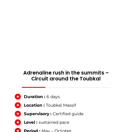
Adrenaline rush in the summits –
Circuit around the Toubkal
Duration :
6 days
Location :
Toubkal Massif
Supervisory :
Certified guide
Level :
sustained pace
Period :
May – October