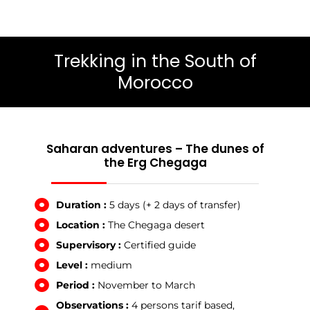
Trekking in the South of
Morocco
Saharan adventures – The dunes of
the Erg Chegaga
Duration :
5 days (+ 2 days of transfer)
Location :
The Chegaga desert
Supervisory :
Certified guide
Level :
medium
Period :
November to March
Observations :
4 persons tarif based,