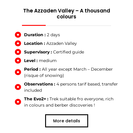
The Azzaden Valley – A thousand
colours
Duration :
2 days
Location :
Azzaden Valley
Supervisory :
Certified guide
Level :
medium
Period :
All year except March – December
(risque of snowing)
Observations :
4 persons tarif based, transfer
included
The Evo2+ :
Trek suitable fro everyone, rich
in colours and berber discoveries !
More details