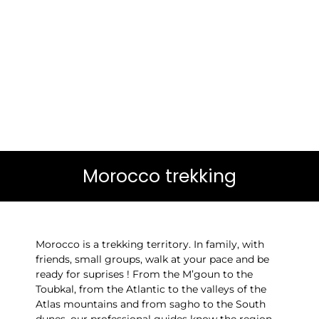
Morocco trekking
Morocco is a trekking territory. In family, with
friends, small groups, walk at your pace and be
ready for suprises ! From the M’goun to the
Toubkal, from the Atlantic to the valleys of the
Atlas mountains and from sagho to the South
dunes, our professional guides know the region