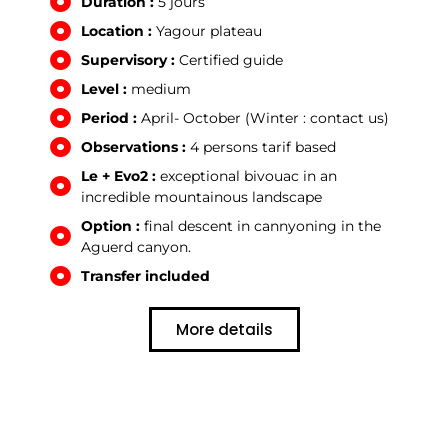
Duration :
5 jours
Location :
Yagour plateau
Supervisory :
Certified guide
Level :
medium
Period :
April- October (Winter : contact us)
Observations :
4 persons tarif based
Le + Evo2 :
exceptional bivouac in an
incredible mountainous landscape
Option :
final descent in cannyoning in the
Aguerd canyon.
Transfer included
More details