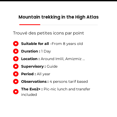
Mountain trekking in the High Atlas
Trouvé des petites icons par point
Suitable for all
–From 8 years old
Duration :
1 Day
Location :
Around Imlil, Amizmiz …
Supervisory :
Guide
Period :
All year
Observations :
4 persons tarif based
The Evo2+ :
Pic-nic lunch and transfer
included