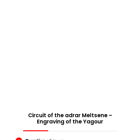
Circuit of the adrar Meltsene –
Engraving of the Yagour