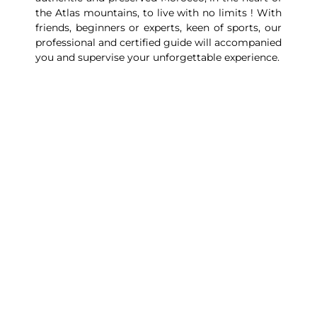
the Atlas mountains, to live with no limits ! With
friends, beginners or experts, keen of sports, our
professional and certified guide will accompanied
you and supervise your unforgettable experience.