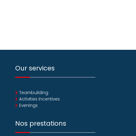
Our services
Teambuilding
Activities Incentives
Evenings
Nos prestations