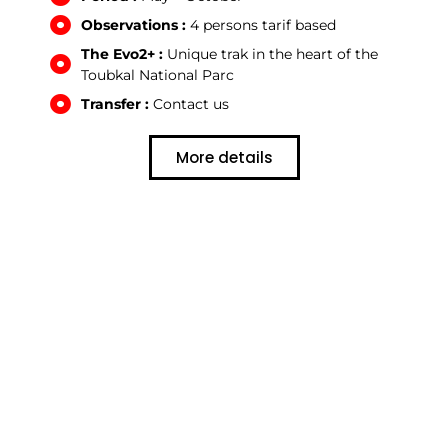
Observations :
4 persons tarif based
The Evo2+ :
Unique trak in the heart of the
Toubkal National Parc
Transfer :
Contact us
More details