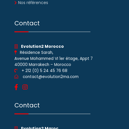
Nos références
Contact
Evolution2 Morocco
Résidence Sarah,
Avenue Mohammed VI 1er étage, Appt 7
40000 Marrakech – Morocco
+ 212 (0) 5 24 45 76 68
contact@evolution2ma.com
Contact
Evolution2 Maroc