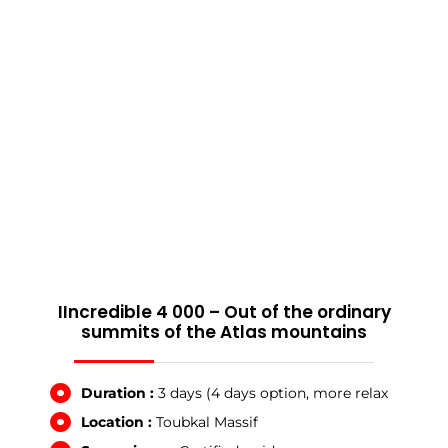
IIncredible 4 000 – Out of the ordinary
summits of the Atlas mountains
Duration :
3 days (4 days option, more relax
Location :
Toubkal Massif