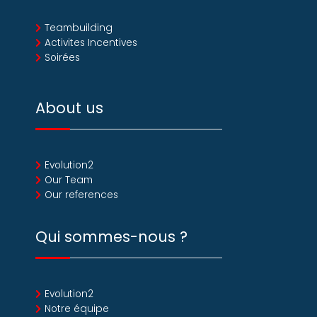
Teambuilding
Activites Incentives
Soirées
About us
Evolution2
Our Team
Our references
Qui sommes-nous ?
Evolution2
Notre équipe