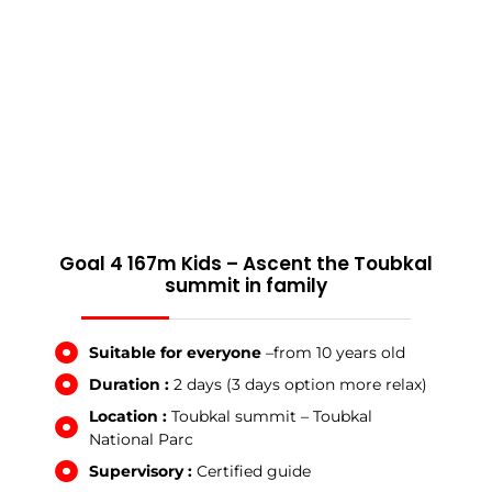
Goal 4 167m Kids – Ascent the Toubkal
summit in family
Suitable for everyone
–from 10 years old
Duration :
2 days (3 days option more relax)
Location :
Toubkal summit – Toubkal
National Parc
Supervisory :
Certified guide