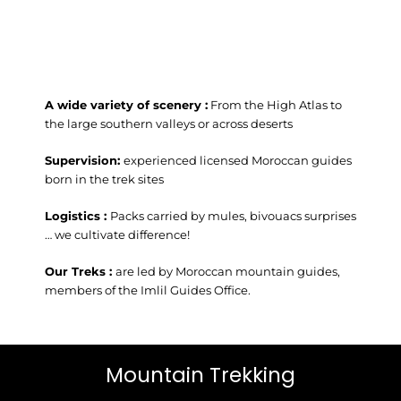
A wide variety of scenery :
From the High Atlas to
the large southern valleys or across deserts
Supervision:
experienced licensed Moroccan guides
born in the trek sites
Logistics :
Packs carried by mules, bivouacs surprises
… we cultivate difference!
Our Treks :
are led by Moroccan mountain guides,
members of the Imlil Guides Office.
Mountain Trekking