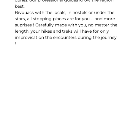
best.
Bivouacs with the locals, in hostels or under the
stars, all stopping places are for you … and more
suprises ! Carefully made with you, no matter the
length, your hikes and treks will have for only
improvisation the encounters during the journey
!