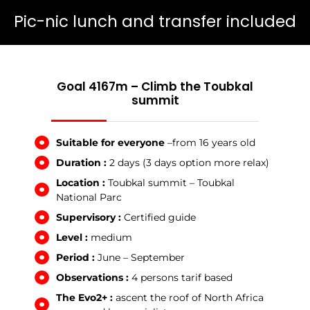
Pic-nic lunch and transfer included
Goal 4167m – Climb the Toubkal
summit
Suitable for everyone
–from 16 years old
Duration :
2 days (3 days option more relax)
Location :
Toubkal summit – Toubkal
National Parc
Supervisory :
Certified guide
Level :
medium
Period :
June – September
Observations :
4 persons tarif based
The Evo2+ :
ascent the roof of North Africa