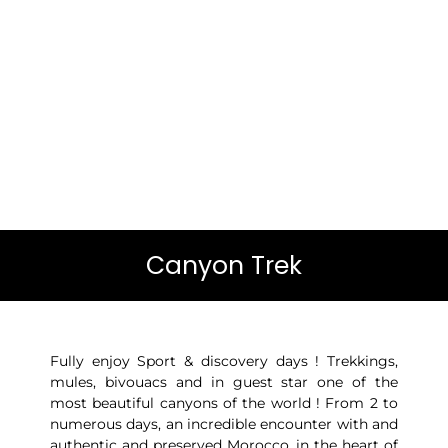
Canyon Trek
Fully enjoy Sport & discovery days ! Trekkings,
mules, bivouacs and in guest star one of the
most beautiful canyons of the world ! From 2 to
numerous days, an incredible encounter with and
authentic and preserved Morocco, in the heart of