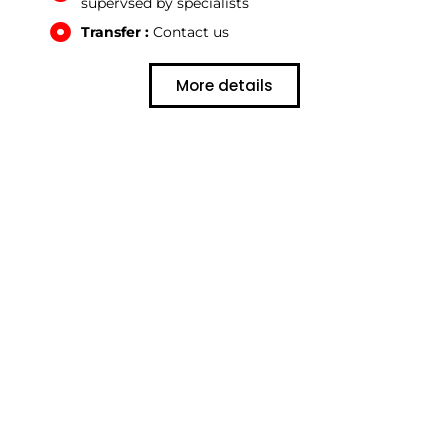
supervsed by specialists
Transfer :
Contact us
More details